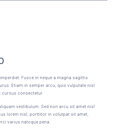
50
imperdiet. Fusce in neque a magna sagittis
purus. Etiam in semper arcu, quis vulputate nisl.
x cursus consectetur.
 aliquam vestibulum. Sed non arcu sit amet nisl
s lorem nisl, porttitor in volutpat sit amet,
ci varius natoque pena.