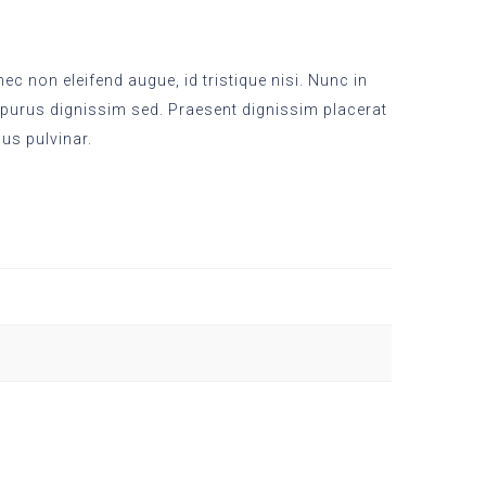
c non eleifend augue, id tristique nisi. Nunc in
 purus dignissim sed. Praesent dignissim placerat
sus pulvinar.