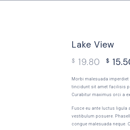
Lake View
19.80
15.
$
$
Morbi malesuada imperdiet 
tincidunt sit amet facilisis 
Curabitur maximus orci a e
Fusce eu ante luctus ligula
vestibulum posuere. Phasellu
congue malesuada neque. Or