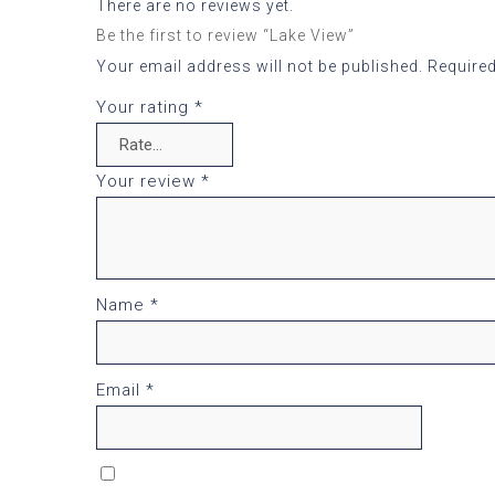
There are no reviews yet.
Be the first to review “Lake View”
Your email address will not be published.
Required
Your rating
*
Your review
*
Name
*
Email
*