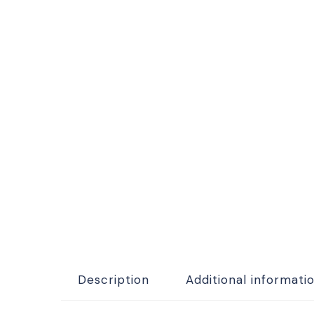
Description
Additional informati