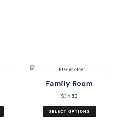
Family Room
$
34.80
SELECT OPTIONS