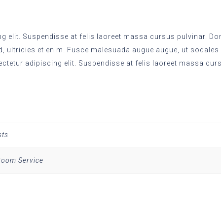
 elit. Suspendisse at felis laoreet massa cursus pulvinar. Done
d, ultricies et enim. Fusce malesuada augue augue, ut sodales
ectetur adipiscing elit. Suspendisse at felis laoreet massa cur
sts
 Room Service