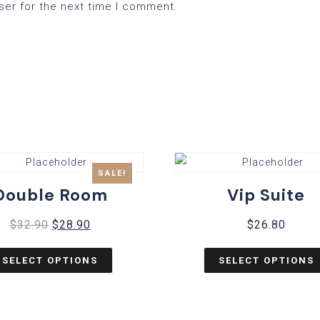
ser for the next time I comment.
SALE!
Double Room
Vip Suite
$
32.90
$
28.90
$
26.80
SELECT OPTIONS
SELECT OPTIONS