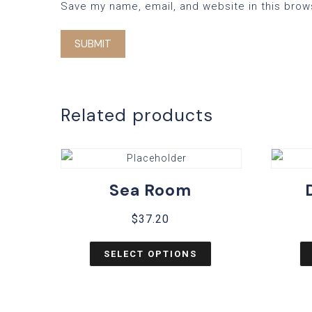
Save my name, email, and website in this brow
Related products
Sea Room
$
37.20
SELECT OPTIONS