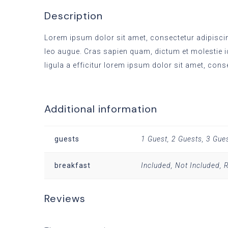
Description
Lorem ipsum dolor sit amet, consectetur adipiscing
leo augue. Cras sapien quam, dictum et molestie i
ligula a efficitur lorem ipsum dolor sit amet, cons
Additional information
guests
1 Guest, 2 Guests, 3 Gue
breakfast
Included, Not Included,
Reviews