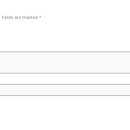
 fields are marked
*