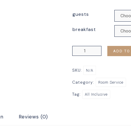
guests
breakfast
ADD TO
SKU:
N/A
Category:
Room Service
Tag:
All Inclusive
on
Reviews (0)