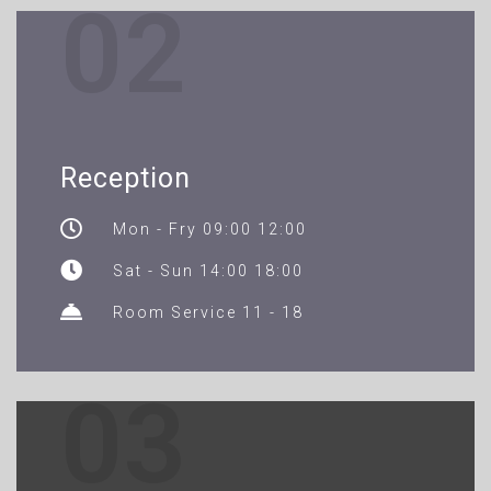
02
Reception
Mon - Fry 09:00 12:00
Sat - Sun 14:00 18:00
Room Service 11 - 18
03