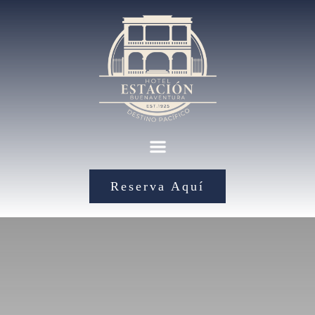
Reserva Aquí