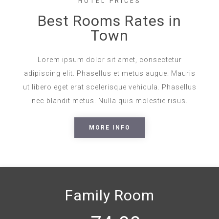
HOTEL PRICES
Best Rooms Rates in
Town
Lorem ipsum dolor sit amet, consectetur
adipiscing elit. Phasellus et metus augue. Mauris
ut libero eget erat scelerisque vehicula. Phasellus
nec blandit metus. Nulla quis molestie risus.
MORE INFO
Family Room