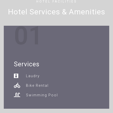
HOTEL FACILITIES
Hotel Services & Amenities
01
Services
Laudry
Bike Rental
Swimming Pool