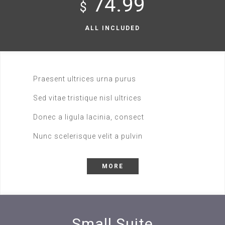
74.99
$
ALL INCLUDED
Praesent ultrices urna purus
Sed vitae tristique nisl ultrices
Donec a ligula lacinia, consect
Nunc scelerisque velit a pulvin
MORE
Small Suite