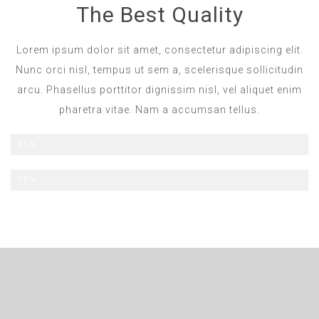
The Best Quality
Lorem ipsum dolor sit amet, consectetur adipiscing elit.
Nunc orci nisl, tempus ut sem a, scelerisque sollicitudin
arcu. Phasellus porttitor dignissim nisl, vel aliquet enim
pharetra vitae. Nam a accumsan tellus.
All Inclusive
45%
Half Board
75%