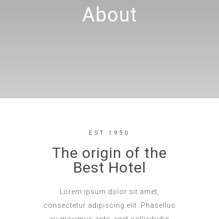
About
EST 1950
The origin of the
Best Hotel
Lorem ipsum dolor sit amet,
consectetur adipiscing elit. Phasellus
eu maximus ante, eget sollicitudin