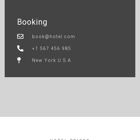
Booking
book@hotel.com
+1 567 456 985
New York U.S.A