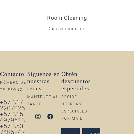
Room Cleaning
Duis tempor id nul
Contacto
Síguenos en
Obtén
nuestras
descuentos
NÚMERO DE
redes
especiales
TELÉFONO
MANTENTE AL
RECIBE
+57 317
TANTO
OFERTAS
2207026
ESPECIALES
+57 315
POR MAIL
4979513
+57 350
7486847