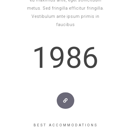
metus. Sed fringilla efficitur fringilla.
Vestibulum ante ipsum primis in
faucibus
1986
BEST ACCOMMODATIONS