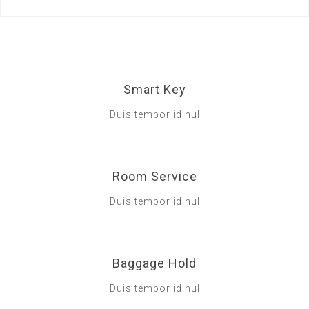
Smart Key
Duis tempor id nul
Room Service
Duis tempor id nul
Baggage Hold
Duis tempor id nul