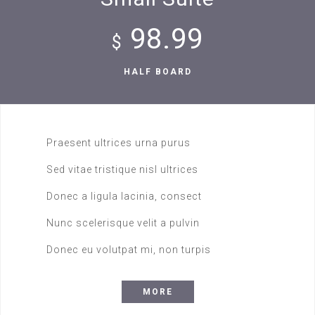
98.99
$
HALF BOARD
Praesent ultrices urna purus
Sed vitae tristique nisl ultrices
Donec a ligula lacinia, consect
Nunc scelerisque velit a pulvin
Donec eu volutpat mi, non turpis
MORE